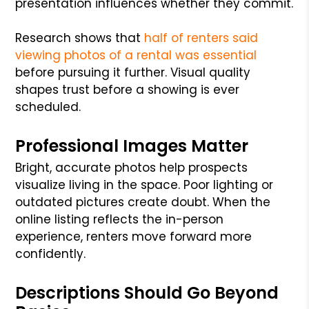
presentation influences whether they commit.
Research shows that
half of renters said
viewing photos of a rental was essential
before pursuing it further. Visual quality
shapes trust before a showing is ever
scheduled.
Professional Images Matter
Bright, accurate photos help prospects
visualize living in the space. Poor lighting or
outdated pictures create doubt. When the
online listing reflects the in-person
experience, renters move forward more
confidently.
Descriptions Should Go Beyond