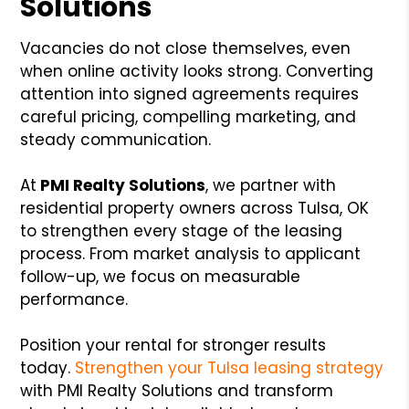
Solutions
Vacancies do not close themselves, even
when online activity looks strong. Converting
attention into signed agreements requires
careful pricing, compelling marketing, and
steady communication.
At
PMI Realty Solutions
, we partner with
residential property owners across Tulsa, OK
to strengthen every stage of the leasing
process. From market analysis to applicant
follow-up, we focus on measurable
performance.
Position your rental for stronger results
today.
Strengthen your Tulsa leasing strategy
with PMI Realty Solutions and transform