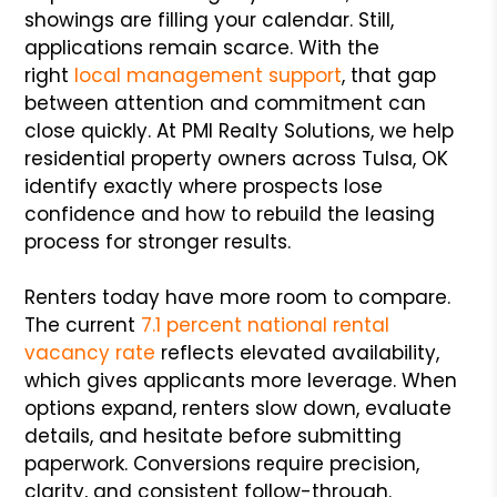
showings are filling your calendar. Still,
applications remain scarce. With the
right
local management support
, that gap
between attention and commitment can
close quickly. At PMI Realty Solutions, we help
residential property owners across Tulsa, OK
identify exactly where prospects lose
confidence and how to rebuild the leasing
process for stronger results.
Renters today have more room to compare.
The current
7.1 percent national rental
vacancy rate
reflects elevated availability,
which gives applicants more leverage. When
options expand, renters slow down, evaluate
details, and hesitate before submitting
paperwork. Conversions require precision,
clarity, and consistent follow-through.