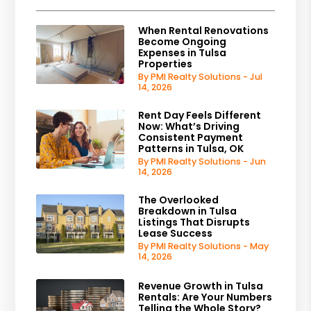
When Rental Renovations
Become Ongoing
Expenses in Tulsa
Properties
By PMI Realty Solutions - Jul
14, 2026
Rent Day Feels Different
Now: What’s Driving
Consistent Payment
Patterns in Tulsa, OK
By PMI Realty Solutions - Jun
14, 2026
The Overlooked
Breakdown in Tulsa
Listings That Disrupts
Lease Success
By PMI Realty Solutions - May
14, 2026
Revenue Growth in Tulsa
Rentals: Are Your Numbers
Telling the Whole Story?