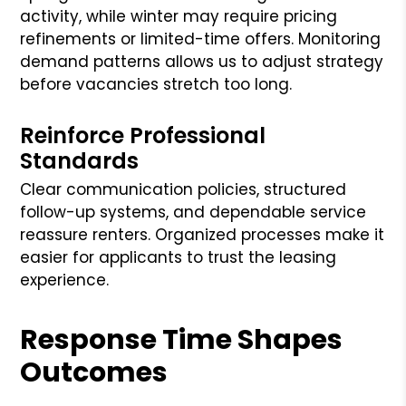
activity, while winter may require pricing
refinements or limited-time offers. Monitoring
demand patterns allows us to adjust strategy
before vacancies stretch too long.
Reinforce Professional
Standards
Clear communication policies, structured
follow-up systems, and dependable service
reassure renters. Organized processes make it
easier for applicants to trust the leasing
experience.
Response Time Shapes
Outcomes