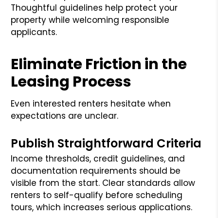
Thoughtful guidelines help protect your
property while welcoming responsible
applicants.
Eliminate Friction in the
Leasing Process
Even interested renters hesitate when
expectations are unclear.
Publish Straightforward Criteria
Income thresholds, credit guidelines, and
documentation requirements should be
visible from the start. Clear standards allow
renters to self-qualify before scheduling
tours, which increases serious applications.