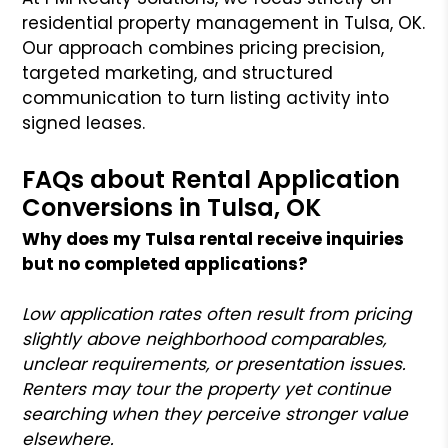
residential property management in Tulsa, OK.
Our approach combines pricing precision,
targeted marketing, and structured
communication to turn listing activity into
signed leases.
FAQs about Rental Application
Conversions in Tulsa, OK
Why does my Tulsa rental receive inquiries
but no completed applications?
Low application rates often result from pricing
slightly above neighborhood comparables,
unclear requirements, or presentation issues.
Renters may tour the property yet continue
searching when they perceive stronger value
elsewhere.