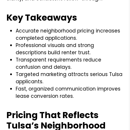
Key Takeaways
Accurate neighborhood pricing increases
completed applications.
Professional visuals and strong
descriptions build renter trust.
Transparent requirements reduce
confusion and delays.
Targeted marketing attracts serious Tulsa
applicants.
Fast, organized communication improves
lease conversion rates.
Pricing That Reflects
Tulsa’s Neighborhood