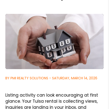
BY PMI REALTY SOLUTIONS - SATURDAY, MARCH 14, 2026
Listing activity can look encouraging at first
glance. Your Tulsa rental is collecting views,
inquiries are landing in your inbox, and