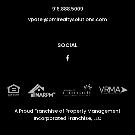
918.888.5009
vpatel@pmirealtysolutions.com
SOCIAL
Facebook
A Proud Franchise of
Property Management
Incorporated Franchise, LLC