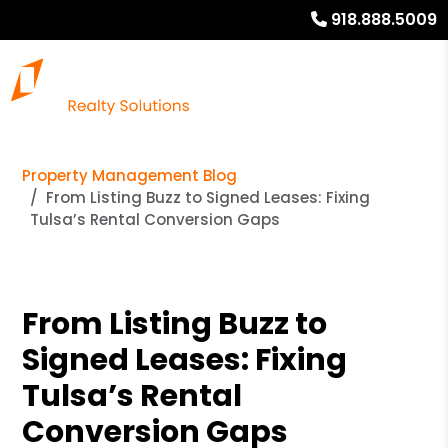
918.888.5009
Property Management Blog
From Listing Buzz to Signed Leases: Fixing
Tulsa’s Rental Conversion Gaps
From Listing Buzz to
Signed Leases: Fixing
Tulsa’s Rental
Conversion Gaps