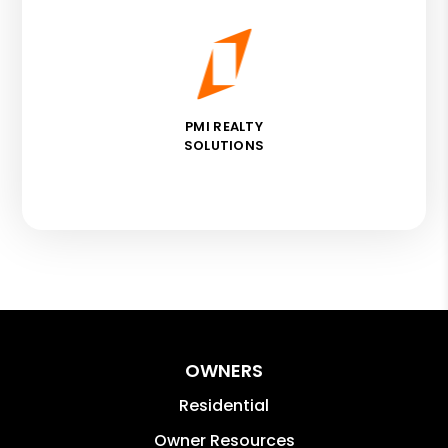
PMI REALTY
SOLUTIONS
OWNERS
Residential
Owner Resources