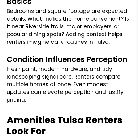
Basics
Bedrooms and square footage are expected
details. What makes the home convenient? Is
it near Riverside trails, major employers, or
popular dining spots? Adding context helps
renters imagine daily routines in Tulsa.
Condition Influences Perception
Fresh paint, modern hardware, and tidy
landscaping signal care. Renters compare
multiple homes at once. Even modest
updates can elevate perception and justify
pricing.
Amenities Tulsa Renters
Look For