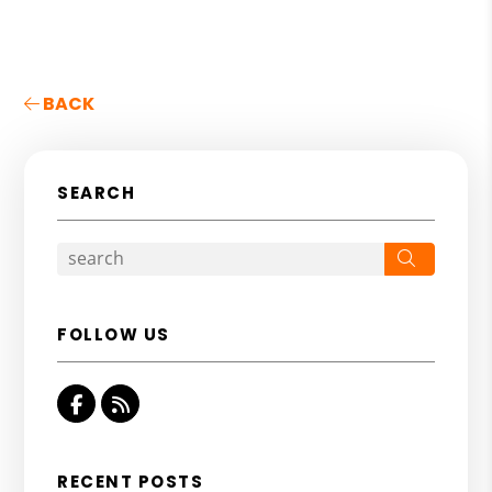
BACK
SEARCH
Search
FOLLOW US
Facebook
RSS
RECENT POSTS