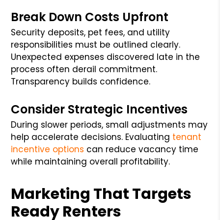
Break Down Costs Upfront
Security deposits, pet fees, and utility
responsibilities must be outlined clearly.
Unexpected expenses discovered late in the
process often derail commitment.
Transparency builds confidence.
Consider Strategic Incentives
During slower periods, small adjustments may
help accelerate decisions. Evaluating
tenant
incentive options
can reduce vacancy time
while maintaining overall profitability.
Marketing That Targets
Ready Renters