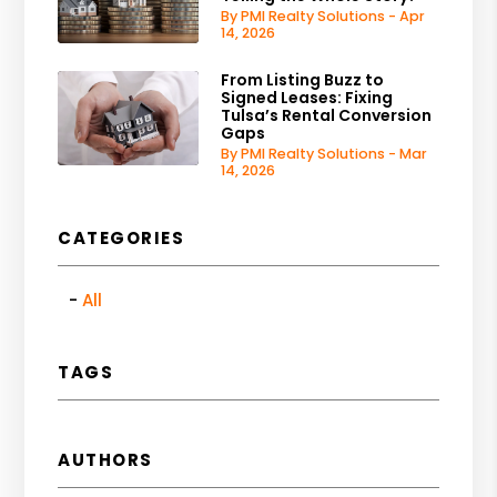
By PMI Realty Solutions - Apr
14, 2026
From Listing Buzz to
Signed Leases: Fixing
Tulsa’s Rental Conversion
Gaps
By PMI Realty Solutions - Mar
14, 2026
CATEGORIES
All
TAGS
AUTHORS