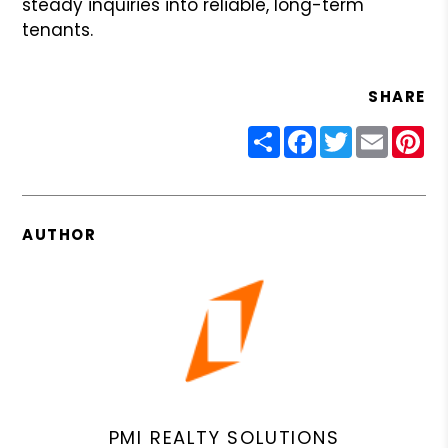
steady inquiries into reliable, long-term
tenants.
SHARE
Share
Facebook
Twitter
Email
Pin
AUTHOR
PMI REALTY SOLUTIONS