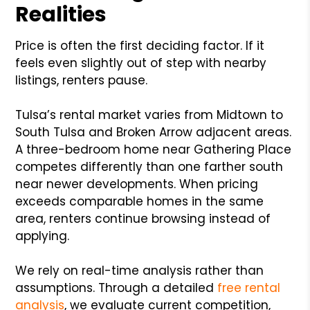
Realities
Price is often the first deciding factor. If it
feels even slightly out of step with nearby
listings, renters pause.
Tulsa’s rental market varies from Midtown to
South Tulsa and Broken Arrow adjacent areas.
A three-bedroom home near Gathering Place
competes differently than one farther south
near newer developments. When pricing
exceeds comparable homes in the same
area, renters continue browsing instead of
applying.
We rely on real-time analysis rather than
assumptions. Through a detailed
free rental
analysis
, we evaluate current competition,