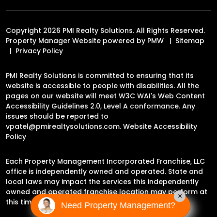
Copyright 2026 PMI Realty Solutions. All Rights Reserved.
Property Manager Website powered by
PMW
Sitemap
Privacy Policy
PMI Realty Solutions is committed to ensuring that its
website is accessible to people with disabilities. All the
pages on our website will meet W3C WAI's Web Content
Accessibility Guidelines 2.0, Level A conformance. Any
issues should be reported to
vpatel@pmirealtysolutions.com
.
Website Accessibility
Policy
Each Property Management Incorporated Franchise, LLC
office is independently owned and operated. State and
local laws may impact the services this independently
owned and operated franchise location may perform at
×
this time.
Need Property Management?