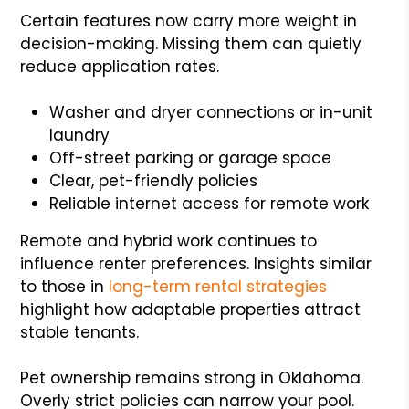
Certain features now carry more weight in
decision-making. Missing them can quietly
reduce application rates.
Washer and dryer connections or in-unit
laundry
Off-street parking or garage space
Clear, pet-friendly policies
Reliable internet access for remote work
Remote and hybrid work continues to
influence renter preferences. Insights similar
to those in
long-term rental strategies
highlight how adaptable properties attract
stable tenants.
Pet ownership remains strong in Oklahoma.
Overly strict policies can narrow your pool.