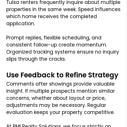
Tulsa renters frequently inquire about multiple
properties in the same week. Speed influences
which home receives the completed
application.
Prompt replies, flexible scheduling, and
consistent follow-up create momentum.
Organized tracking systems ensure no inquiry
slips through the cracks.
Use Feedback to Refine Strategy
Comments after showings provide valuable
insight. If multiple prospects mention similar
concerns, whether about layout or price,
adjustments may be necessary. Regular
evaluation keeps your property competitive.
At PMI Realty Solutions, we focus strictly on