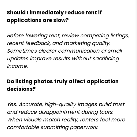
Should I immediately reduce rent if
applications are slow?
Before lowering rent, review competing listings,
recent feedback, and marketing quality.
Sometimes clearer communication or small
updates improve results without sacrificing
income.
Do listing photos truly affect application
decisions?
Yes. Accurate, high-quality images build trust
and reduce disappointment during tours.
When visuals match reality, renters feel more
comfortable submitting paperwork.