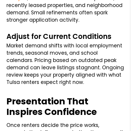
recently leased properties, and neighborhood
demand. Small refinements often spark
stronger application activity.
Adjust for Current Conditions
Market demand shifts with local employment
trends, seasonal moves, and school
calendars. Pricing based on outdated peak
demand can leave listings stagnant. Ongoing
review keeps your property aligned with what
Tulsa renters expect right now.
Presentation That
Inspires Confidence
Once renters decide the price works,