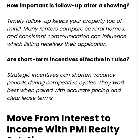
How important is follow-up after a showing?
Timely follow-up keeps your property top of
mind. Many renters compare several homes,
and consistent communication can influence
which listing receives their application.
Are short-term incentives effective in Tulsa?
Strategic incentives can shorten vacancy
periods during competitive cycles. They work
best when paired with accurate pricing and
clear lease terms.
Move From Interest to
Income With PMI Realty