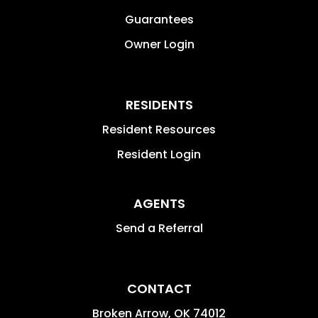
Guarantees
Owner Login
RESIDENTS
Resident Resources
Resident Login
AGENTS
Send a Referral
CONTACT
Broken Arrow
,
OK
74012