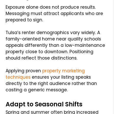
Exposure alone does not produce results.
Messaging must attract applicants who are
prepared to sign.
Tulsa’s renter demographics vary widely. A
family-oriented home near quality schools
appeals differently than a low-maintenance
property close to downtown. Positioning
should reflect those distinctions.
Applying proven
property marketing
techniques
ensures your listing speaks
directly to the right audience rather than
casting a generic message.
Adapt to Seasonal Shifts
Spring and summer often bring increased