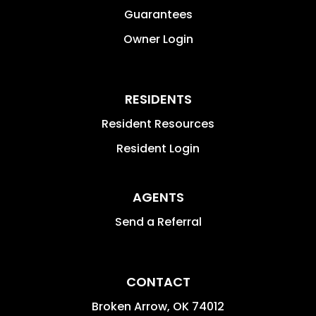
Guarantees
Owner Login
RESIDENTS
Resident Resources
Resident Login
AGENTS
Send a Referral
CONTACT
Broken Arrow
,
OK
74012