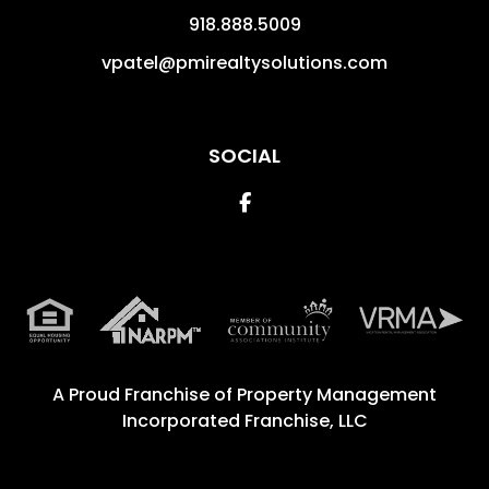
918.888.5009
vpatel@pmirealtysolutions.com
SOCIAL
Facebook
A Proud Franchise of
Property Management
Incorporated Franchise, LLC