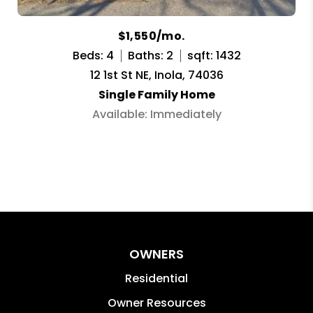
$1,550/mo.
Beds: 4
Baths: 2
sqft: 1432
12 1st St NE, Inola, 74036
Single Family Home
Available: Immediately
OWNERS
Residential
Owner Resources