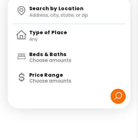
Search by Location
Type of Place
Beds & Baths
Choose amounts
Price Range
Choose amounts