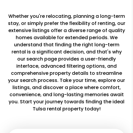
Whether you're relocating, planning a long-term
stay, or simply prefer the flexibility of renting, our
extensive listings offer a diverse range of quality
homes available for extended periods. We
understand that finding the right long-term
rental is a significant decision, and that's why
our search page provides a user-friendly
interface, advanced filtering options, and
comprehensive property details to streamline
your search process. Take your time, explore our
listings, and discover a place where comfort,
convenience, and long-lasting memories await
you. Start your journey towards finding the ideal
Tulsa rental property today!