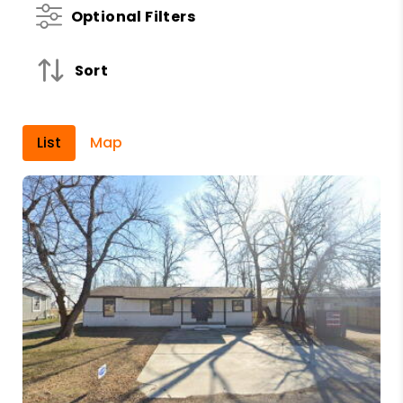
Optional Filters
Sort
List
Map