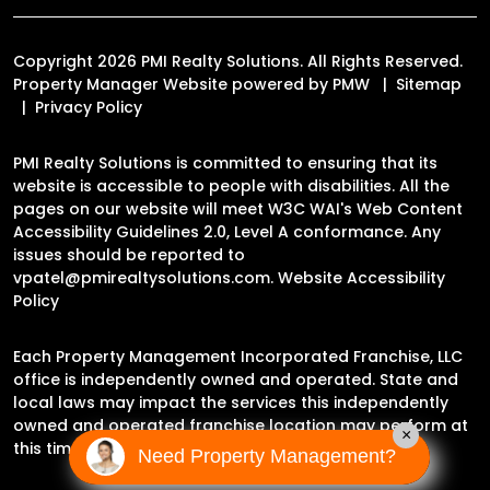
Copyright 2026 PMI Realty Solutions. All Rights Reserved.
Property Manager Website powered by
PMW
Sitemap
Privacy Policy
PMI Realty Solutions is committed to ensuring that its
website is accessible to people with disabilities. All the
pages on our website will meet W3C WAI's Web Content
Accessibility Guidelines 2.0, Level A conformance. Any
issues should be reported to
vpatel@pmirealtysolutions.com
.
Website Accessibility
Policy
Each Property Management Incorporated Franchise, LLC
office is independently owned and operated. State and
local laws may impact the services this independently
owned and operated franchise location may perform at
×
this time.
Need Property Management?