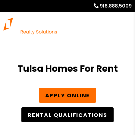
918.888.5009
Tulsa Homes For Rent
APPLY ONLINE
RENTAL QUALIFICATIONS