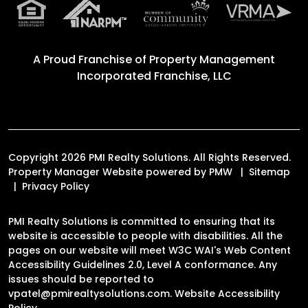
A Proud Franchise of
Property Management
Incorporated Franchise, LLC
Copyright 2026 PMI Realty Solutions. All Rights Reserved.
Property Manager Website powered by
PMW
Sitemap
Privacy Policy
PMI Realty Solutions is committed to ensuring that its
website is accessible to people with disabilities. All the
pages on our website will meet W3C WAI's Web Content
Accessibility Guidelines 2.0, Level A conformance. Any
issues should be reported to
vpatel@pmirealtysolutions.com
.
Website Accessibility