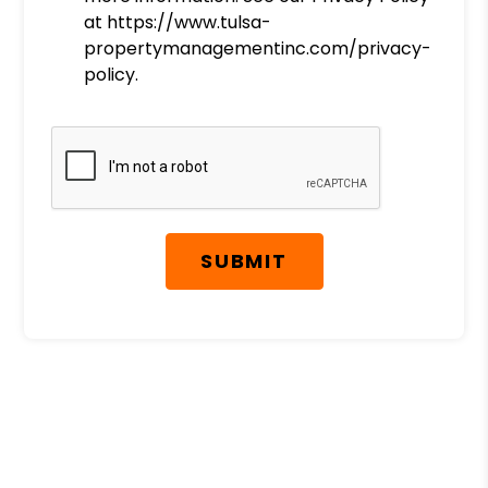
at https://www.tulsa-
propertymanagementinc.com/privacy-
policy.
Submit
SUBMIT