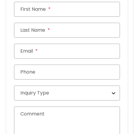
First Name
Last Name
Email
Phone
Inquiry Type
Comment