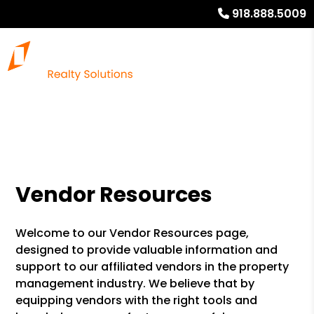
918.888.5009
Vendor Resources
Welcome to our Vendor Resources page,
designed to provide valuable information and
support to our affiliated vendors in the property
management industry. We believe that by
equipping vendors with the right tools and