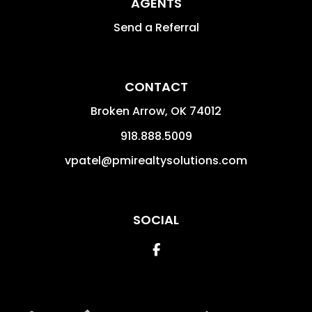
AGENTS
Send a Referral
CONTACT
Broken Arrow
,
OK
74012
918.888.5009
vpatel@pmirealtysolutions.com
SOCIAL
Facebook