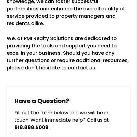
knowledge, we can foster successful
partnerships and enhance the overall quality of
service provided to property managers and
residents alike.
We, at PMI Realty Solutions are dedicated to
providing the tools and support you need to
excel in your business. Should you have any
further questions or require additional resources,
please don't hesitate to contact us.
Have a Question?
Fill out the form below and we will be in
touch. Want immediate help? Call us at
918.888.5009
.