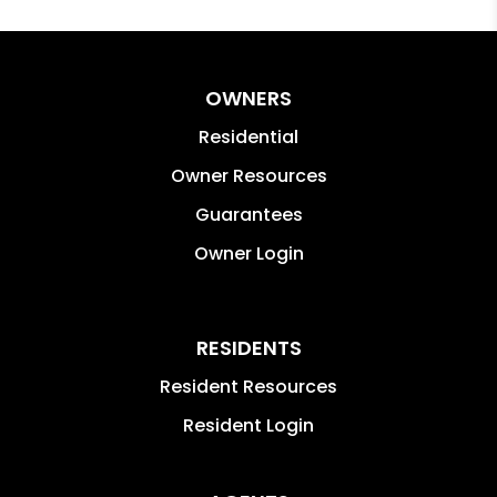
OWNERS
Residential
Owner Resources
Guarantees
Owner Login
RESIDENTS
Resident Resources
Resident Login