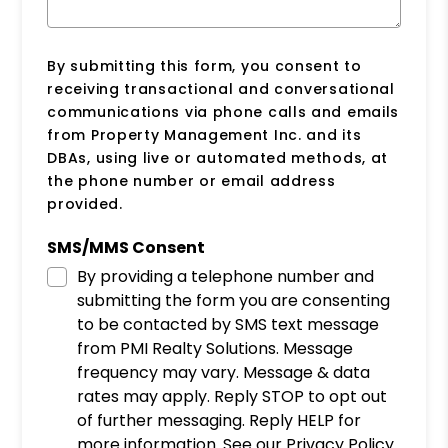
By submitting this form, you consent to
receiving transactional and conversational
communications via phone calls and emails
from Property Management Inc. and its
DBAs, using live or automated methods, at
the phone number or email address
provided.
SMS/MMS Consent
By providing a telephone number and
submitting the form you are consenting
to be contacted by SMS text message
from PMI Realty Solutions. Message
frequency may vary. Message & data
rates may apply. Reply STOP to opt out
of further messaging. Reply HELP for
more information. See our Privacy Policy